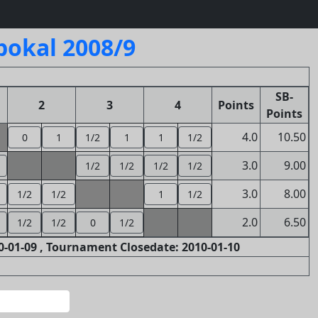
pokal 2008/9
SB-
2
3
4
Points
Points
4.0
10.50
0
1
1/2
1
1
1/2
3.0
9.00
1/2
1/2
1/2
1/2
3.0
8.00
1/2
1/2
1
1/2
2.0
6.50
1/2
1/2
0
1/2
-01-09 , Tournament Closedate: 2010-01-10