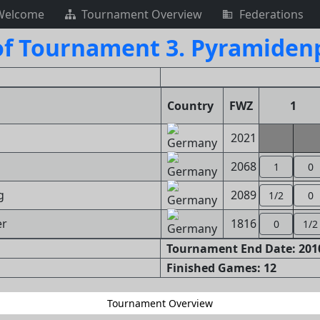
Welcome
Tournament Overview
Federations
of Tournament 3. Pyramiden
Country
FWZ
1
2021
2068
1
0
g
2089
1/2
0
er
1816
0
1/2
Tournament End Date: 2010
Finished Games: 12
Tournament Overview