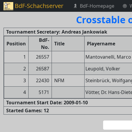
BdF-Schachserver
BdF-Homepage
Crosstable 
Tournament Secretary: Andreas Jankowiak
BdF-
Position
Title
Playername
No.
1
26557
Mantovanelli, Marco
2
26587
Leupold, Volker
3
22430
NFM
Steinbrück, Wolfgan
4
5171
Vötter, Dr. Hans-Diet
Tournament Start Date: 2009-01-10
Started Games: 12