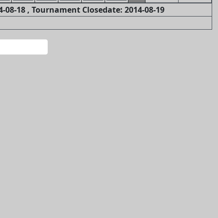
-08-18 , Tournament Closedate: 2014-08-19