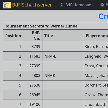
BdF-Schachserver
BdF-Homepage
Cr
Tournament Secretary: Werner Zundel
BdF-
Position
Title
Playernam
No.
1
23739
Kirch, Bernh
2
11683
NFM-B
Langheld, W
3
27395
Ernst, Chris
4
4803
NFMK
Mayer, Joha
5
27538
Borchert, S
6
26945
Granz, Tho
7
19106
Lindenblatt,