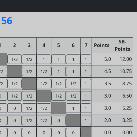
156
SB-
1
2
3
4
5
6
7
Points
Points
5.0
12.00
1/2
1/2
1
1
1
1
4.5
10.75
/2
1/2
1/2
1
1
1
3.5
8.75
/2
1/2
1/2
1/2
1/2
1
3.0
6.50
0
1/2
1/2
1/2
1/2
1
3.0
5.25
0
0
1/2
1/2
1
1
2.0
3.25
0
0
1/2
1/2
0
1
0.0
0.00
0
0
0
0
0
0