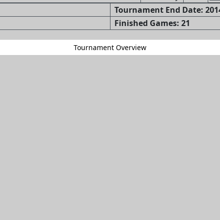
Tournament End Date: 2014
Finished Games: 21
Tournament Overview