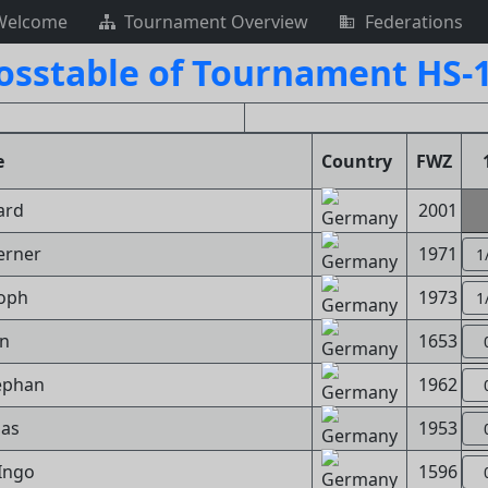
Welcome
Tournament Overview
Federations
osstable of Tournament HS-
e
Country
FWZ
ard
2001
erner
1971
1
toph
1973
1
nn
1653
tephan
1962
mas
1953
 Ingo
1596