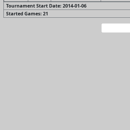
Tournament Start Date: 2014-01-06
Started Games: 21