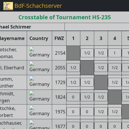
BdF-Schachserver
Crosstable of Tournament HS-235
hael Schirmer
layername
Country
FWZ
1
2
3
4
otscher,
2154
1/2
1/2
1
homas
ll, Eberhard
2055
1/2
1/2
1/2
rumm,
1729
1/2
1/2
1/2
1
ünther
hmidt,
1824
0
1/2
1/2
1
ürgen
tschke,
1975
0
0
1/2
1/2
orbert
uchhauser,
1677
0
0
0
0