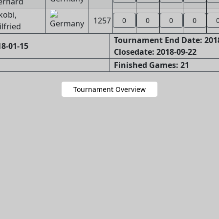
erhard
kobi,
1257
0
0
0
0
lfried
Tournament End Date: 201
8-01-15
Closedate: 2018-09-22
Finished Games: 21
Tournament Overview