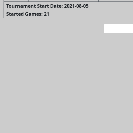
Tournament Start Date: 2021-08-05
Started Games: 21