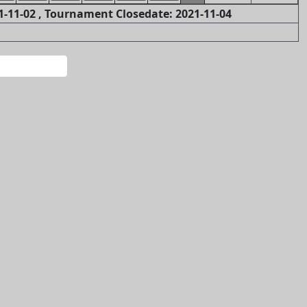
-11-02 , Tournament Closedate: 2021-11-04