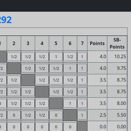
292
SB-
1
2
3
4
5
6
7
Points
Points
4.0
10.25
1/2
1/2
1/2
1
1/2
1
4.0
9.75
/2
1/2
1/2
1/2
1
1
3.5
8.75
/2
1/2
1/2
1/2
1/2
1
3.5
8.75
/2
1/2
1/2
1/2
1/2
1
3.5
8.00
0
1/2
1/2
1/2
1
1
2.5
5.50
/2
0
1/2
1/2
0
1
0.0
0.00
0
0
0
0
0
0