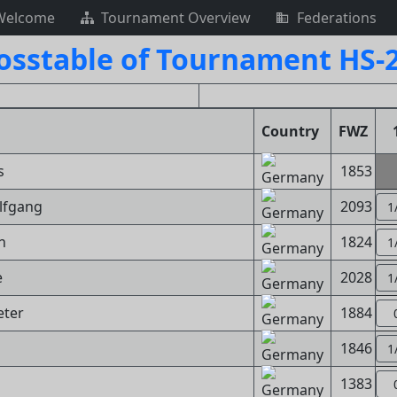
Welcome
Tournament Overview
Federations
osstable of Tournament HS-
Country
FWZ
s
1853
lfgang
2093
1
n
1824
1
e
2028
1
eter
1884
d
1846
1
1383