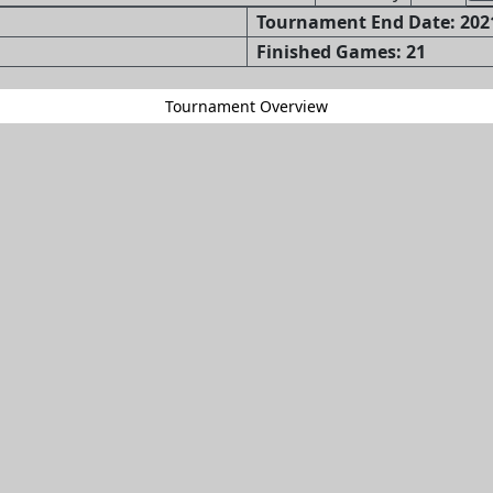
Tournament End Date: 2021
Finished Games: 21
Tournament Overview