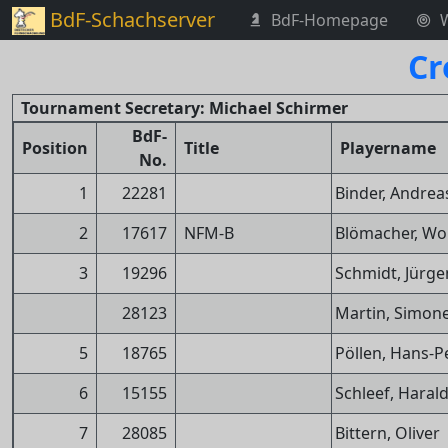
BdF-Schachserver
BdF-Homepage
Cr
Tournament Secretary: Michael Schirmer
BdF-
Position
Title
Playername
No.
1
22281
Binder, Andrea
2
17617
NFM-B
Blömacher, Wo
3
19296
Schmidt, Jürge
28123
Martin, Simon
5
18765
Pöllen, Hans-P
6
15155
Schleef, Haral
7
28085
Bittern, Oliver