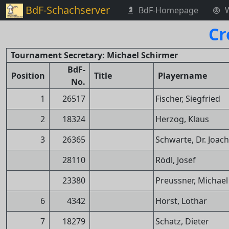
BdF-Schachserver
BdF-Homepage
Cr
Tournament Secretary: Michael Schirmer
BdF-
Position
Title
Playername
No.
1
26517
Fischer, Siegfried
2
18324
Herzog, Klaus
3
26365
Schwarte, Dr. Joac
28110
Rödl, Josef
23380
Preussner, Michael
6
4342
Horst, Lothar
7
18279
Schatz, Dieter