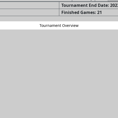
Tournament End Date: 2023
Finished Games: 21
Tournament Overview