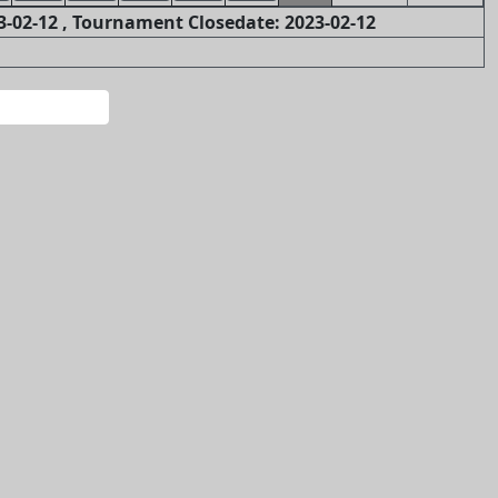
-02-12 , Tournament Closedate: 2023-02-12