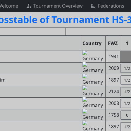
Welcome
Tournament Overview
Federations
osstable of Tournament HS-
Country
FWZ
1
1941
2009
1/2
him
1897
1/2
2124
1/2
2008
1/2
1758
0
1897
1/2