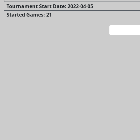
Tournament Start Date: 2022-04-05
Started Games: 21