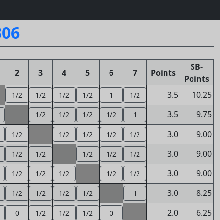
306
SB-
2
3
4
5
6
7
Points
Points
3.5
10.25
1/2
1/2
1/2
1/2
1
1/2
3.5
9.75
1/2
1/2
1/2
1/2
1
3.0
9.00
1/2
1/2
1/2
1/2
1/2
3.0
9.00
1/2
1/2
1/2
1/2
1/2
3.0
9.00
1/2
1/2
1/2
1/2
1/2
3.0
8.25
1/2
1/2
1/2
1/2
1
2.0
6.25
0
1/2
1/2
1/2
0