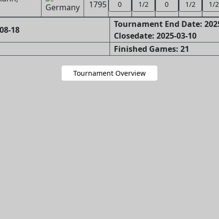
1795
0
1/2
0
1/2
1/2
Tournament End Date: 202
08-18
Closedate: 2025-03-10
Finished Games: 21
Tournament Overview