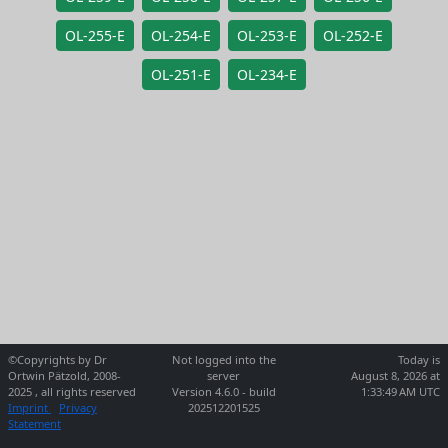
OL-255-E
OL-254-E
OL-253-E
OL-252-E
OL-251-E
OL-234-E
©Copyrights by Dr
Not logged into the
Today is
Ortwin Pätzold, 2008-
server
August 8, 2026 at
2025 , all rights reserved
Version 4.6.0 - build
1:33:49 AM UTC
Imprint
Privacy
202512201525
Statement