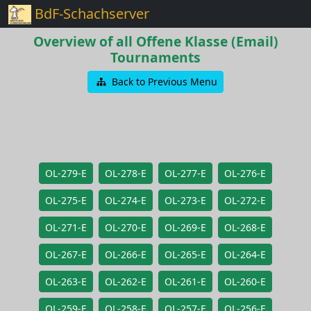
BdF-Schachserver
Overview of all Offene Klasse (Email)
Tournaments
Back to Previous Menu
OL-279-E
OL-278-E
OL-277-E
OL-276-E
OL-275-E
OL-274-E
OL-273-E
OL-272-E
OL-271-E
OL-270-E
OL-269-E
OL-268-E
OL-267-E
OL-266-E
OL-265-E
OL-264-E
OL-263-E
OL-262-E
OL-261-E
OL-260-E
OL-259-E
OL-258-E
OL-257-E
OL-256-E