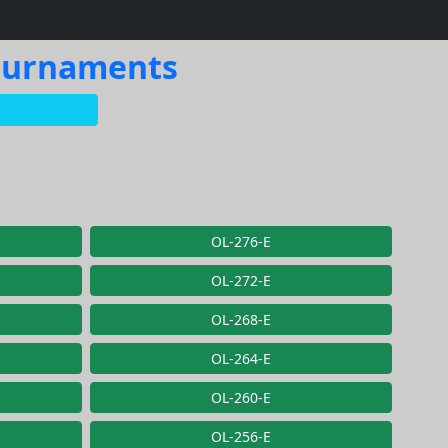
Tournaments
OL-276-E
OL-272-E
OL-268-E
OL-264-E
OL-260-E
OL-256-E