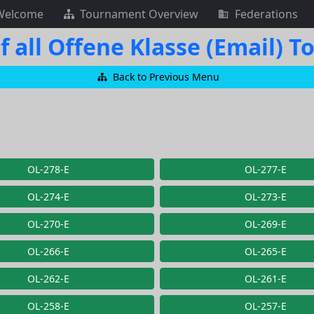
Welcome
Tournament Overview
Federations
f all Offene Klasse (Email) 
Back to Previous Menu
OL-278-E
OL-277-E
OL-274-E
OL-273-E
OL-270-E
OL-269-E
OL-266-E
OL-265-E
OL-262-E
OL-261-E
OL-258-E
OL-257-E