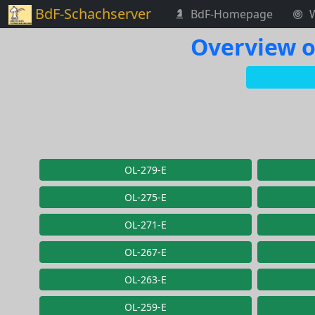
BdF-Schachserver
BdF-Homepage
Overview o
OL-279-E
OL-275-E
OL-271-E
OL-267-E
OL-263-E
OL-259-E