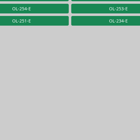
OL-254-E
OL-253-E
OL-251-E
OL-234-E