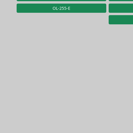
OL-255-E