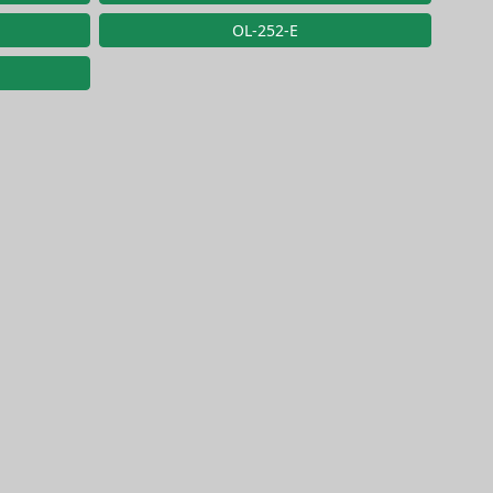
OL-252-E