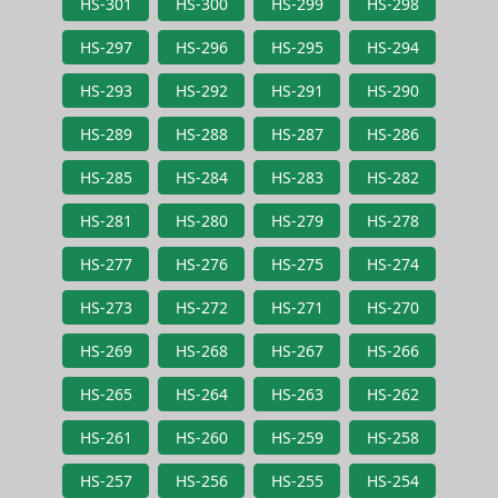
HS-301
HS-300
HS-299
HS-298
HS-297
HS-296
HS-295
HS-294
HS-293
HS-292
HS-291
HS-290
HS-289
HS-288
HS-287
HS-286
HS-285
HS-284
HS-283
HS-282
HS-281
HS-280
HS-279
HS-278
HS-277
HS-276
HS-275
HS-274
HS-273
HS-272
HS-271
HS-270
HS-269
HS-268
HS-267
HS-266
HS-265
HS-264
HS-263
HS-262
HS-261
HS-260
HS-259
HS-258
HS-257
HS-256
HS-255
HS-254