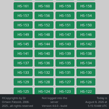
HS-161
HS-160
HS-159
HS-158
HS-157
HS-156
HS-155
HS-154
HS-153
HS-152
HS-151
HS-150
HS-149
HS-148
HS-147
HS-146
HS-145
HS-144
HS-143
HS-142
HS-141
HS-140
HS-139
HS-138
HS-137
HS-136
HS-135
HS-134
HS-133
HS-132
HS-131
HS-130
HS-129
HS-128
HS-127
HS-126
HS-125
HS-124
HS-123
HS-122
©Copyrights by Dr
Not logged into the
Today is
Ortwin Pätzold, 2008-
server
August 8, 2026 at
2025 , all rights reserved
Version 4.6.0 - build
5:15:10 AM UTC