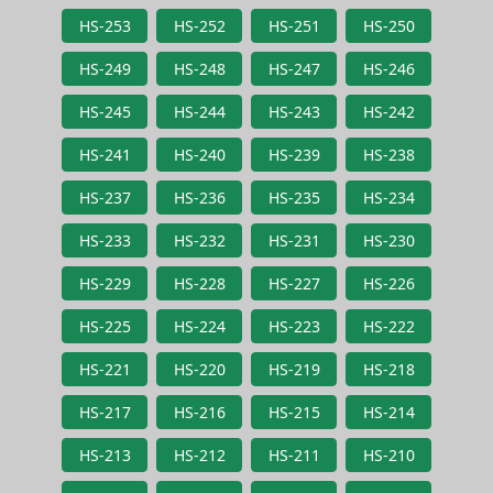
HS-253
HS-252
HS-251
HS-250
HS-249
HS-248
HS-247
HS-246
HS-245
HS-244
HS-243
HS-242
HS-241
HS-240
HS-239
HS-238
HS-237
HS-236
HS-235
HS-234
HS-233
HS-232
HS-231
HS-230
HS-229
HS-228
HS-227
HS-226
HS-225
HS-224
HS-223
HS-222
HS-221
HS-220
HS-219
HS-218
HS-217
HS-216
HS-215
HS-214
HS-213
HS-212
HS-211
HS-210