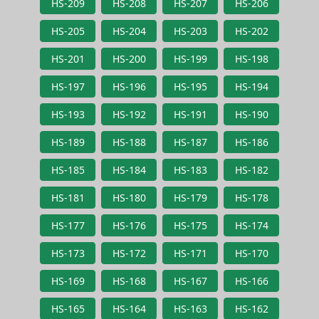
HS-209
HS-208
HS-207
HS-206
HS-205
HS-204
HS-203
HS-202
HS-201
HS-200
HS-199
HS-198
HS-197
HS-196
HS-195
HS-194
HS-193
HS-192
HS-191
HS-190
HS-189
HS-188
HS-187
HS-186
HS-185
HS-184
HS-183
HS-182
HS-181
HS-180
HS-179
HS-178
HS-177
HS-176
HS-175
HS-174
HS-173
HS-172
HS-171
HS-170
HS-169
HS-168
HS-167
HS-166
HS-165
HS-164
HS-163
HS-162