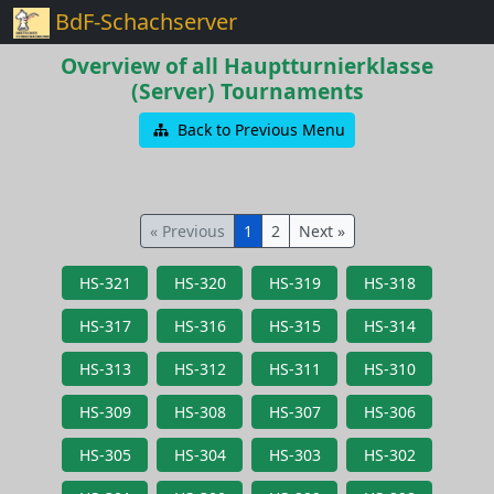
BdF-Schachserver
Overview of all Hauptturnierklasse
(Server) Tournaments
Back to Previous Menu
« Previous
1
2
Next »
HS-321
HS-320
HS-319
HS-318
HS-317
HS-316
HS-315
HS-314
HS-313
HS-312
HS-311
HS-310
HS-309
HS-308
HS-307
HS-306
HS-305
HS-304
HS-303
HS-302