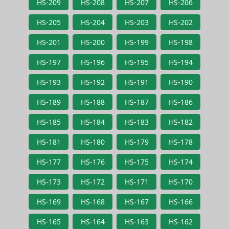
HS-209
HS-208
HS-207
HS-206
HS-205
HS-204
HS-203
HS-202
HS-201
HS-200
HS-199
HS-198
HS-197
HS-196
HS-195
HS-194
HS-193
HS-192
HS-191
HS-190
HS-189
HS-188
HS-187
HS-186
HS-185
HS-184
HS-183
HS-182
HS-181
HS-180
HS-179
HS-178
HS-177
HS-176
HS-175
HS-174
HS-173
HS-172
HS-171
HS-170
HS-169
HS-168
HS-167
HS-166
HS-165
HS-164
HS-163
HS-162