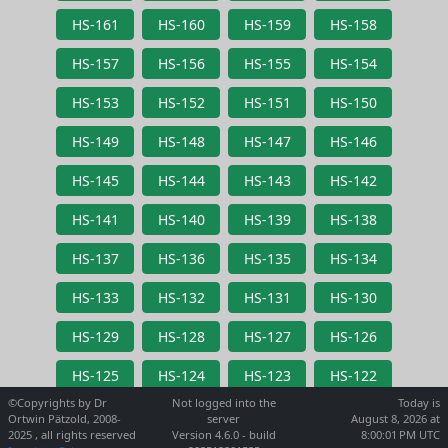
HS-161
HS-160
HS-159
HS-158
HS-157
HS-156
HS-155
HS-154
HS-153
HS-152
HS-151
HS-150
HS-149
HS-148
HS-147
HS-146
HS-145
HS-144
HS-143
HS-142
HS-141
HS-140
HS-139
HS-138
HS-137
HS-136
HS-135
HS-134
HS-133
HS-132
HS-131
HS-130
HS-129
HS-128
HS-127
HS-126
HS-125
HS-124
HS-123
HS-122
©Copyrights by Dr
Not logged into the
Today is
Ortwin Pätzold, 2008-
server
August 8, 2026 at
2025 , all rights reserved
Version 4.6.0 - build
8:00:01 PM UTC