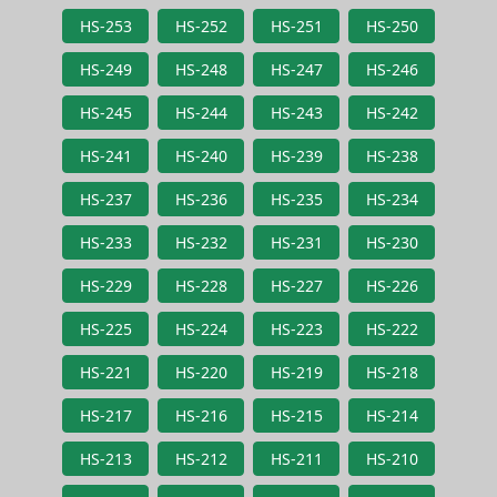
HS-253
HS-252
HS-251
HS-250
HS-249
HS-248
HS-247
HS-246
HS-245
HS-244
HS-243
HS-242
HS-241
HS-240
HS-239
HS-238
HS-237
HS-236
HS-235
HS-234
HS-233
HS-232
HS-231
HS-230
HS-229
HS-228
HS-227
HS-226
HS-225
HS-224
HS-223
HS-222
HS-221
HS-220
HS-219
HS-218
HS-217
HS-216
HS-215
HS-214
HS-213
HS-212
HS-211
HS-210