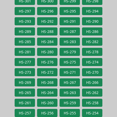
HS-301
HS-300
HS-299
HS-298
HS-297
HS-296
HS-295
HS-294
HS-293
HS-292
HS-291
HS-290
HS-289
HS-288
HS-287
HS-286
HS-285
HS-284
HS-283
HS-282
HS-281
HS-280
HS-279
HS-278
HS-277
HS-276
HS-275
HS-274
HS-273
HS-272
HS-271
HS-270
HS-269
HS-268
HS-267
HS-266
HS-265
HS-264
HS-263
HS-262
HS-261
HS-260
HS-259
HS-258
HS-257
HS-256
HS-255
HS-254