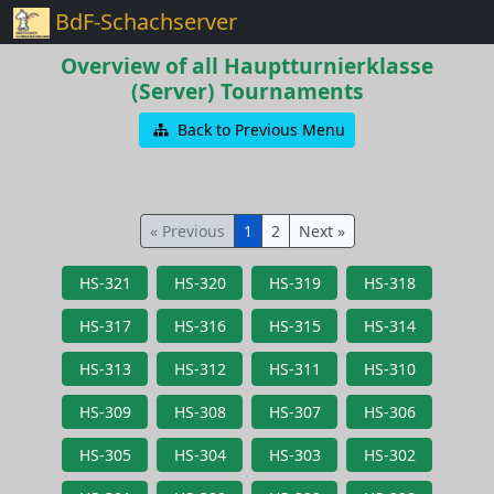
BdF-Schachserver
Overview of all Hauptturnierklasse
(Server) Tournaments
Back to Previous Menu
« Previous
1
2
Next »
HS-321
HS-320
HS-319
HS-318
HS-317
HS-316
HS-315
HS-314
HS-313
HS-312
HS-311
HS-310
HS-309
HS-308
HS-307
HS-306
HS-305
HS-304
HS-303
HS-302