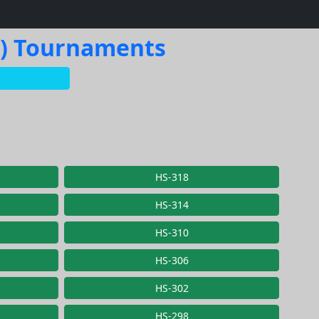
er) Tournaments
HS-318
HS-314
HS-310
HS-306
HS-302
HS-298