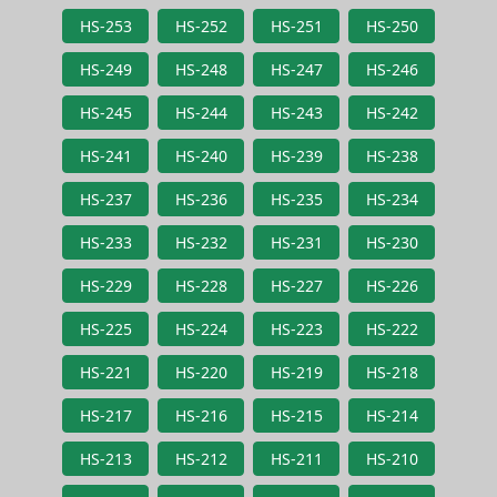
HS-253
HS-252
HS-251
HS-250
HS-249
HS-248
HS-247
HS-246
HS-245
HS-244
HS-243
HS-242
HS-241
HS-240
HS-239
HS-238
HS-237
HS-236
HS-235
HS-234
HS-233
HS-232
HS-231
HS-230
HS-229
HS-228
HS-227
HS-226
HS-225
HS-224
HS-223
HS-222
HS-221
HS-220
HS-219
HS-218
HS-217
HS-216
HS-215
HS-214
HS-213
HS-212
HS-211
HS-210