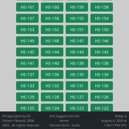
HS-161
HS-160
HS-159
HS-158
HS-157
HS-156
HS-155
HS-154
HS-153
HS-152
HS-151
HS-150
HS-149
HS-148
HS-147
HS-146
HS-145
HS-144
HS-143
HS-142
HS-141
HS-140
HS-139
HS-138
HS-137
HS-136
HS-135
HS-134
HS-133
HS-132
HS-131
HS-130
HS-129
HS-128
HS-127
HS-126
HS-125
HS-124
HS-123
HS-122
©Copyrights by Dr
Not logged into the
Today is
Ortwin Pätzold, 2008-
server
August 6, 2026 at
2025 , all rights reserved
Version 4.6.0 - build
1:38:11 PM UTC