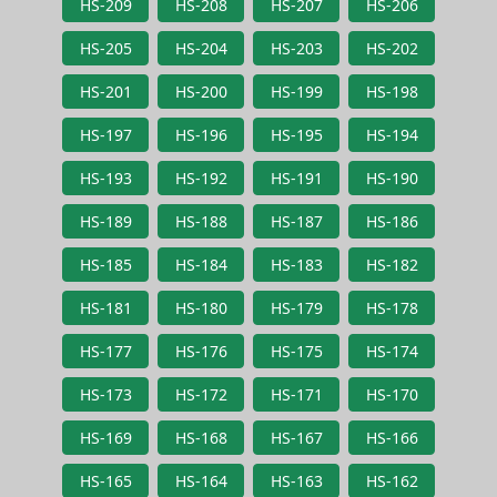
HS-209
HS-208
HS-207
HS-206
HS-205
HS-204
HS-203
HS-202
HS-201
HS-200
HS-199
HS-198
HS-197
HS-196
HS-195
HS-194
HS-193
HS-192
HS-191
HS-190
HS-189
HS-188
HS-187
HS-186
HS-185
HS-184
HS-183
HS-182
HS-181
HS-180
HS-179
HS-178
HS-177
HS-176
HS-175
HS-174
HS-173
HS-172
HS-171
HS-170
HS-169
HS-168
HS-167
HS-166
HS-165
HS-164
HS-163
HS-162