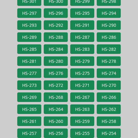
HS-301
HS-300
HS-299
HS-298
HS-297
HS-296
HS-295
HS-294
HS-293
HS-292
HS-291
HS-290
HS-289
HS-288
HS-287
HS-286
HS-285
HS-284
HS-283
HS-282
HS-281
HS-280
HS-279
HS-278
HS-277
HS-276
HS-275
HS-274
HS-273
HS-272
HS-271
HS-270
HS-269
HS-268
HS-267
HS-266
HS-265
HS-264
HS-263
HS-262
HS-261
HS-260
HS-259
HS-258
HS-257
HS-256
HS-255
HS-254