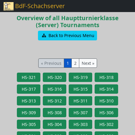
BdF-Schachserver
Overview of all Hauptturnierklasse
(Server) Tournaments
Back to Previous Menu
« Previous
1
2
Next »
HS-321
HS-320
HS-319
HS-318
HS-317
HS-316
HS-315
HS-314
HS-313
HS-312
HS-311
HS-310
HS-309
HS-308
HS-307
HS-306
HS-305
HS-304
HS-303
HS-302