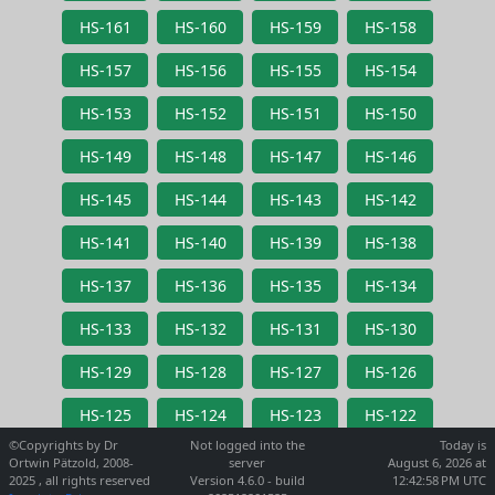
HS-161
HS-160
HS-159
HS-158
HS-157
HS-156
HS-155
HS-154
HS-153
HS-152
HS-151
HS-150
HS-149
HS-148
HS-147
HS-146
HS-145
HS-144
HS-143
HS-142
HS-141
HS-140
HS-139
HS-138
HS-137
HS-136
HS-135
HS-134
HS-133
HS-132
HS-131
HS-130
HS-129
HS-128
HS-127
HS-126
HS-125
HS-124
HS-123
HS-122
©Copyrights by Dr
Not logged into the
Today is
Ortwin Pätzold, 2008-
server
August 6, 2026 at
2025 , all rights reserved
Version 4.6.0 - build
12:42:58 PM UTC