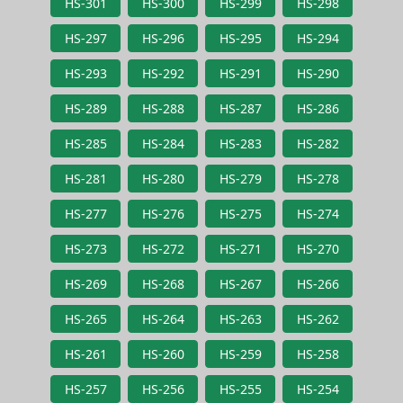
HS-301
HS-300
HS-299
HS-298
HS-297
HS-296
HS-295
HS-294
HS-293
HS-292
HS-291
HS-290
HS-289
HS-288
HS-287
HS-286
HS-285
HS-284
HS-283
HS-282
HS-281
HS-280
HS-279
HS-278
HS-277
HS-276
HS-275
HS-274
HS-273
HS-272
HS-271
HS-270
HS-269
HS-268
HS-267
HS-266
HS-265
HS-264
HS-263
HS-262
HS-261
HS-260
HS-259
HS-258
HS-257
HS-256
HS-255
HS-254