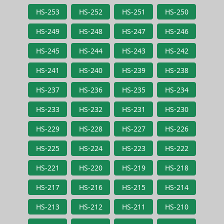
HS-253
HS-252
HS-251
HS-250
HS-249
HS-248
HS-247
HS-246
HS-245
HS-244
HS-243
HS-242
HS-241
HS-240
HS-239
HS-238
HS-237
HS-236
HS-235
HS-234
HS-233
HS-232
HS-231
HS-230
HS-229
HS-228
HS-227
HS-226
HS-225
HS-224
HS-223
HS-222
HS-221
HS-220
HS-219
HS-218
HS-217
HS-216
HS-215
HS-214
HS-213
HS-212
HS-211
HS-210