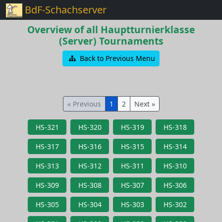
BdF-Schachserver
Overview of all Hauptturnierklasse
(Server) Tournaments
Back to Previous Menu
« Previous
1
2
Next »
HS-321
HS-320
HS-319
HS-318
HS-317
HS-316
HS-315
HS-314
HS-313
HS-312
HS-311
HS-310
HS-309
HS-308
HS-307
HS-306
HS-305
HS-304
HS-303
HS-302