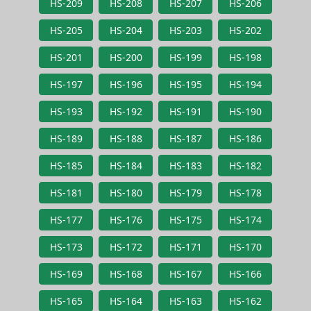
HS-209
HS-208
HS-207
HS-206
HS-205
HS-204
HS-203
HS-202
HS-201
HS-200
HS-199
HS-198
HS-197
HS-196
HS-195
HS-194
HS-193
HS-192
HS-191
HS-190
HS-189
HS-188
HS-187
HS-186
HS-185
HS-184
HS-183
HS-182
HS-181
HS-180
HS-179
HS-178
HS-177
HS-176
HS-175
HS-174
HS-173
HS-172
HS-171
HS-170
HS-169
HS-168
HS-167
HS-166
HS-165
HS-164
HS-163
HS-162