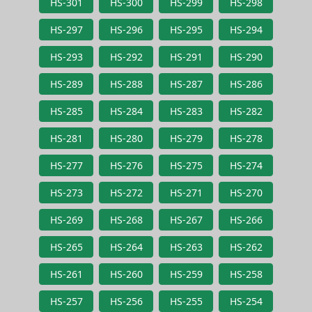
HS-301
HS-300
HS-299
HS-298
HS-297
HS-296
HS-295
HS-294
HS-293
HS-292
HS-291
HS-290
HS-289
HS-288
HS-287
HS-286
HS-285
HS-284
HS-283
HS-282
HS-281
HS-280
HS-279
HS-278
HS-277
HS-276
HS-275
HS-274
HS-273
HS-272
HS-271
HS-270
HS-269
HS-268
HS-267
HS-266
HS-265
HS-264
HS-263
HS-262
HS-261
HS-260
HS-259
HS-258
HS-257
HS-256
HS-255
HS-254