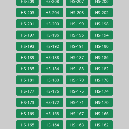
HS-209
HS-208
HS-207
HS-206
HS-205
HS-204
HS-203
HS-202
HS-201
HS-200
HS-199
HS-198
HS-197
HS-196
HS-195
HS-194
HS-193
HS-192
HS-191
HS-190
HS-189
HS-188
HS-187
HS-186
HS-185
HS-184
HS-183
HS-182
HS-181
HS-180
HS-179
HS-178
HS-177
HS-176
HS-175
HS-174
HS-173
HS-172
HS-171
HS-170
HS-169
HS-168
HS-167
HS-166
HS-165
HS-164
HS-163
HS-162