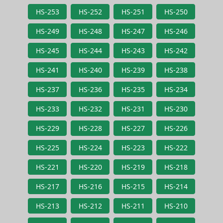
HS-253
HS-252
HS-251
HS-250
HS-249
HS-248
HS-247
HS-246
HS-245
HS-244
HS-243
HS-242
HS-241
HS-240
HS-239
HS-238
HS-237
HS-236
HS-235
HS-234
HS-233
HS-232
HS-231
HS-230
HS-229
HS-228
HS-227
HS-226
HS-225
HS-224
HS-223
HS-222
HS-221
HS-220
HS-219
HS-218
HS-217
HS-216
HS-215
HS-214
HS-213
HS-212
HS-211
HS-210