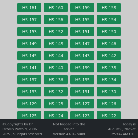
HS-161
HS-160
HS-159
HS-158
HS-157
HS-156
HS-155
HS-154
HS-153
HS-152
HS-151
HS-150
HS-149
HS-148
HS-147
HS-146
HS-145
HS-144
HS-143
HS-142
HS-141
HS-140
HS-139
HS-138
HS-137
HS-136
HS-135
HS-134
HS-133
HS-132
HS-131
HS-130
HS-129
HS-128
HS-127
HS-126
HS-125
HS-124
HS-123
HS-122
©Copyrights by Dr
Not logged into the
Today is
Ortwin Pätzold, 2008-
server
August 6, 2026 at
2025 , all rights reserved
Version 4.6.0 - build
2:59:47 AM UTC