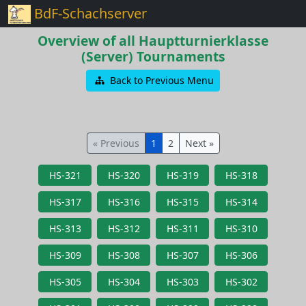
BdF-Schachserver
Overview of all Hauptturnierklasse
(Server) Tournaments
Back to Previous Menu
« Previous
1
2
Next »
HS-321
HS-320
HS-319
HS-318
HS-317
HS-316
HS-315
HS-314
HS-313
HS-312
HS-311
HS-310
HS-309
HS-308
HS-307
HS-306
HS-305
HS-304
HS-303
HS-302