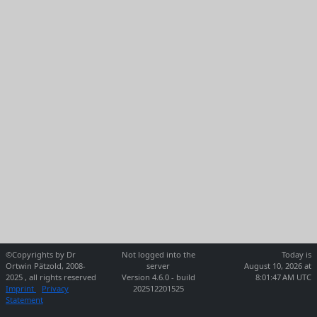
©Copyrights by Dr
Not logged into the
Today is
Ortwin Pätzold, 2008-
server
August 10, 2026 at
2025 , all rights reserved
Version 4.6.0 - build
8:01:47 AM UTC
Imprint
Privacy
202512201525
Statement