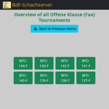
BdF-Schachserver
Overview of all Offene Klasse (Fax)
Tournaments
Back to Previous Menu
BFO-
BFO-
BFO-
BFO-
144-F
143-F
142-F
141-F
BFO-
BFO-
BFO-
BFO-
140-F
139-F
138-F
137-F